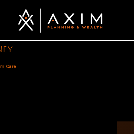
ney
rm Care
and Planning Ahead is Key to Achieve Financial Indepe
or American workers to consider including a plan for addre
n pose a significant risk to your financial independence, a
 to living comfortably in retirement. Below we’ll discus
planning for retirement. #1. Women Find […]