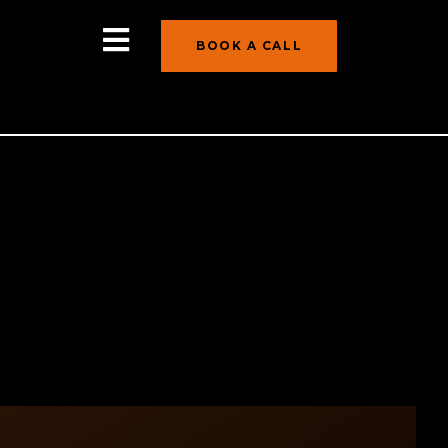
BOOK A CALL
ndence As healthcare costs continue to
ssing the costs of long-term care in their
nd it’s particularly critical for women, who
s five specific reasons that women should