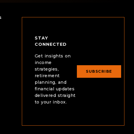
intentional plan could look like for you.
that sup
S
STAY
CONNECTED
Get insights on
income
strategies,
SUBSCRIBE
retirement
planning, and
financial updates
delivered straight
to your inbox.