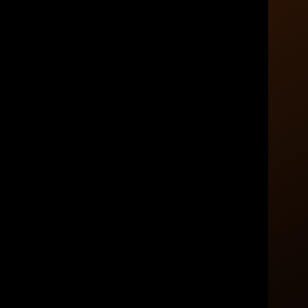
Put Your Money to Work
rts
With Purpose
Retirement planning works best when every
dollar has a role. Partner with Axim Planning &
wealth.
Wealth to build a clear strategy for the life you
e a plan