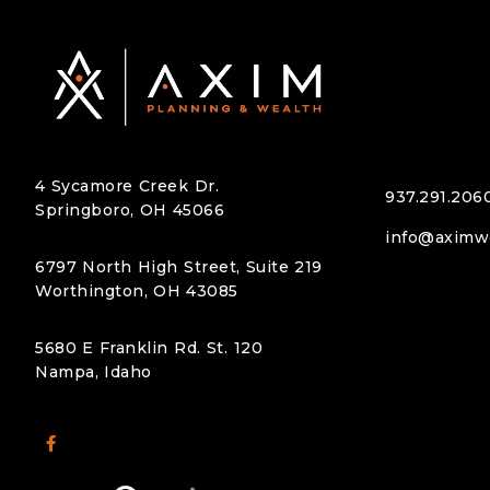
k like for you.
that supports your goals for retirem
beyond.
4 Sycamore Creek Dr.
937.291.206
Springboro, OH 45066
info@aximw
6797 North High Street, Suite 219
Worthington, OH 43085
5680 E Franklin Rd. St. 120
Nampa, Idaho