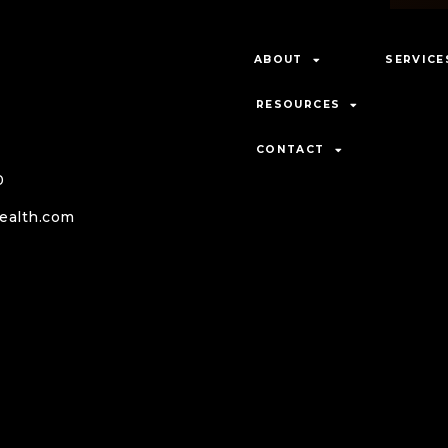
want.
ent and
ABOUT
SERVICE
RESOURCES
CONTACT
0
ealth.com