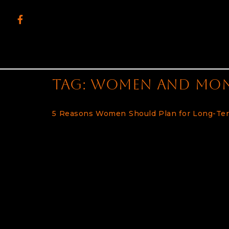
content
Tag:
women and mo
5 Reasons Women Should Plan for Long-Te
Women Face Many Challenges in Retirement 
rise, it’s becoming increasingly important f
overall retirement plans. Failing to do so ca
already face extra challenges when it comes
consider the costs of long-term care when 