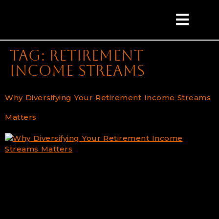
content
Tag:
retirement
income streams
Why Diversifying Your Retirement Income Streams
Matters
The Power of Diversification in Managing Your
Retirement Retirement is one of the most
significant milestones in life. It represents the
culmination of years of hard work and savings, but
it also marks the beginning of a new financial
chapter. Fostering a comfortable and stable