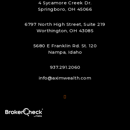
4 Sycamore Creek Dr.
Springboro, OH 45066
6797 North High Street, Suite 219
Worthington, OH 43085
5680 E Franklin Rd. St. 120
Nampa, Idaho
937.291.2060
info@aximwealth.com