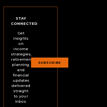
STAY
CONNECTED
Get
insights
on
income
strategies,
retirement
SUBSCRIBE
planning,
and
financial
updates
delivered
straight
to your
inbox.