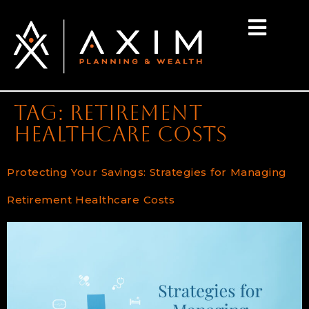
content
Tag:
retirement
healthcare costs
Protecting Your Savings: Strategies for Managing
Retirement Healthcare Costs