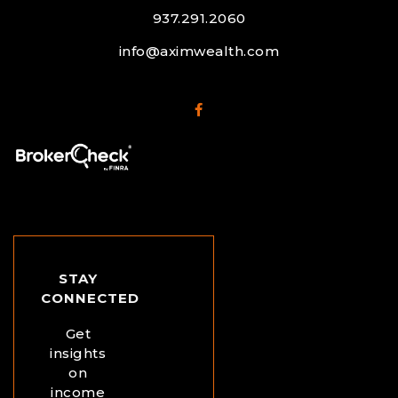
937.291.2060
info@aximwealth.com
STAY
CONNECTED
Get
insights
on
income