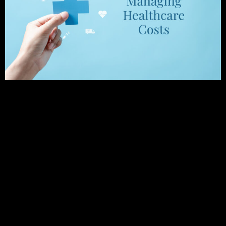
Preparation is Key for Covering Medical Expenses
in Your Golden Years As you approach retirement,
one of the most significant financial concerns you
may face is managing retirement healthcare costs.
Healthcare expenses can quickly add up and
erode your retirement savings, making it crucial to
plan and prepare for these costs. There are
various strategies that you can consider to
manage your healthcare expenses in retirement
and potentially protect your retirement savings.