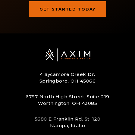
GET STARTED TODAY
Let’s Build Your Next Step
Together
y
Axim Planning & Wealth helps you turn today’s
 &
decisions into a clear retirement strategy. Start
L
ou
with a conversation and see what an intentional
plan could look like for you.
4 Sycamore Creek Dr.
Springboro, OH 45066
6797 North High Street, Suite 219
Worthington, OH 43085
5680 E Franklin Rd. St. 120
Nampa, Idaho