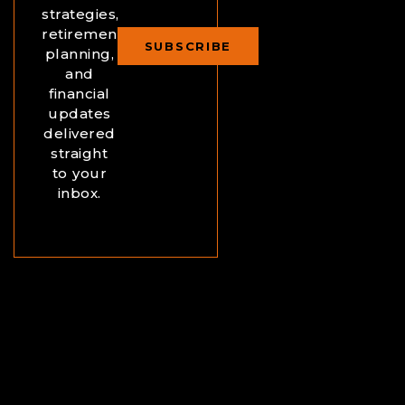
strategies,
retirement
SUBSCRIBE
planning,
and
financial
updates
delivered
straight
to your
inbox.