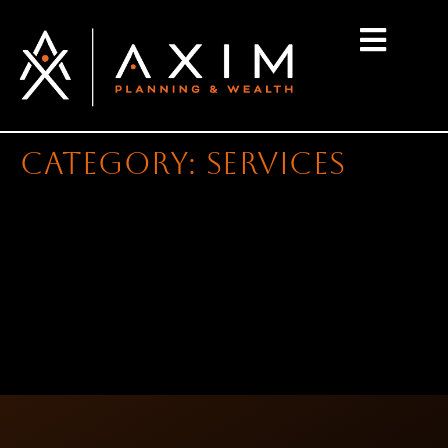
content
Category:
services