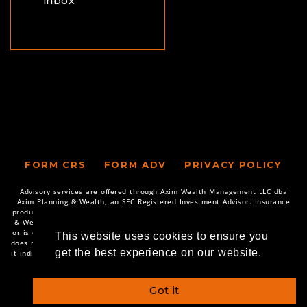
inbox.
FORM CRS
FORM ADV
PRIVACY POLICY
Advisory services are offered through Axim Wealth Management LLC dba
Axim Planning & Wealth, an SEC Registered Investment Advisor. Insurance
products and services are offered through various companies. Axim Planning
& Wealth only transacts business in states where it is properly registered,
or is excluded or exempted from registration requirements. SEC registration
This website uses cookies to ensure you
does not constitute an endorsement of the firm by the Commission nor does
get the best experience on our website.
it indicate that the adviser has attained a particular level of skill or ability.
Copyright © 2026 Axim Planning & Wealth
Got it
Powered by Illuminated Advisors