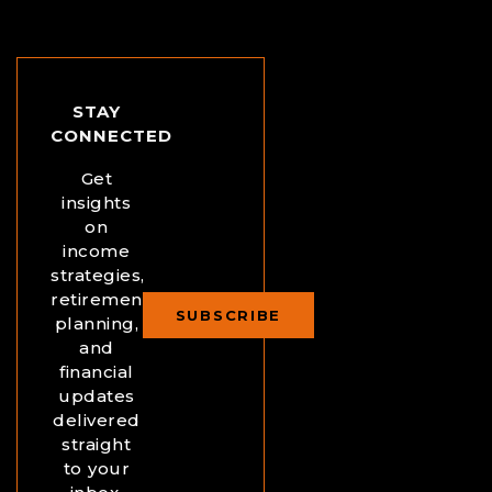
STAY
CONNECTED
Get
insights
on
income
strategies,
retirement
SUBSCRIBE
planning,
and
financial
updates
delivered
straight
to your