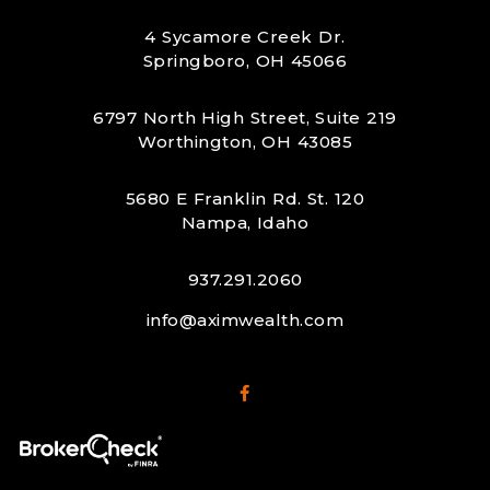
4 Sycamore Creek Dr.
Springboro, OH 45066
6797 North High Street, Suite 219
Worthington, OH 43085
5680 E Franklin Rd. St. 120
Nampa, Idaho
937.291.2060
info@aximwealth.com